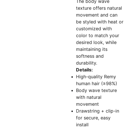
The body wave
texture offers natural
movement and can
be styled with heat or
customized with
color to match your
desired look, while
maintaining its
softness and
durability.
Details:
High-quality Remy
human hair (≥98%)
Body wave texture
with natural
movement
Drawstring + clip-in
for secure, easy
install