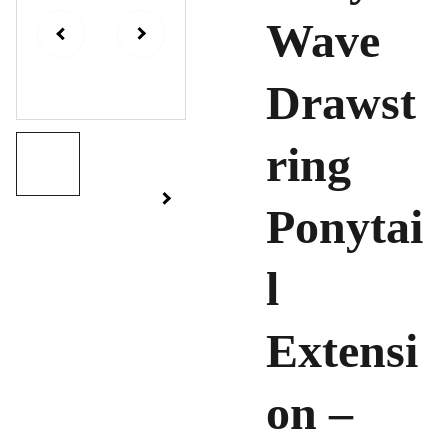
Wave
Drawst
ring
Ponytai
l
Extensi
on –