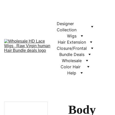
Designer 
Collection
Wigs
Hair Extension
Closure/Frontal
Bundle Deals
Wholesale
Color Hair  
Help
Body