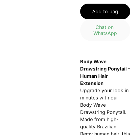
Add to bag
Chat on 
WhatsApp
Body Wave
Drawstring Ponytail –
Human Hair
Extension
Upgrade your look in
minutes with our
Body Wave
Drawstring Ponytail.
Made from high-
quality Brazilian
Remy human hair, this