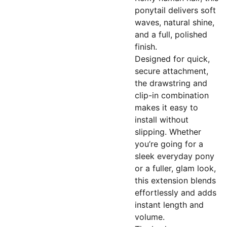
ponytail delivers soft
waves, natural shine,
and a full, polished
finish.
Designed for quick,
secure attachment,
the drawstring and
clip-in combination
makes it easy to
install without
slipping. Whether
you’re going for a
sleek everyday pony
or a fuller, glam look,
this extension blends
effortlessly and adds
instant length and
volume.