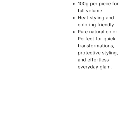
100g per piece for
full volume
Heat styling and
coloring friendly
Pure natural color
Perfect for quick
transformations,
protective styling,
and effortless
everyday glam.