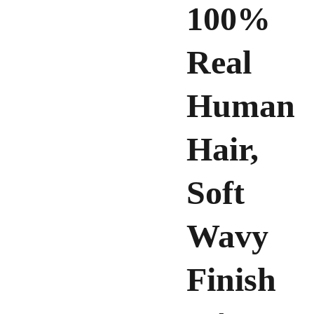
100%
Real
Human
Hair,
Soft
Wavy
Finish