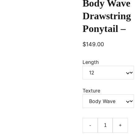
Body Wave
Drawstring
Ponytail –
$149.00
Length
Texture
-
+