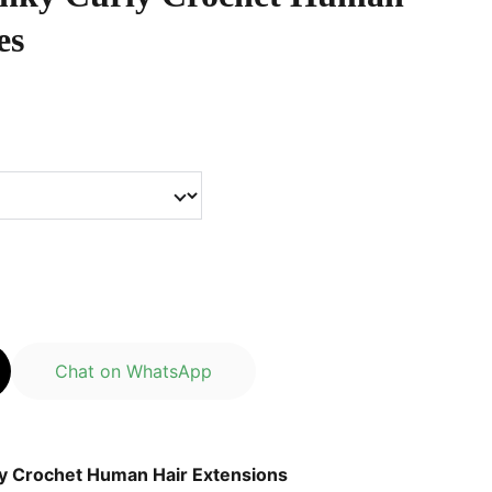
es
Chat on WhatsApp
y Crochet Human Hair Extensions