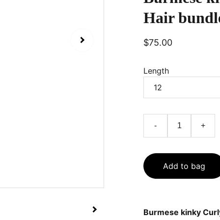
Hair bundl
$75.00
Length
-
+
Add to bag
Burmese kinky Curl