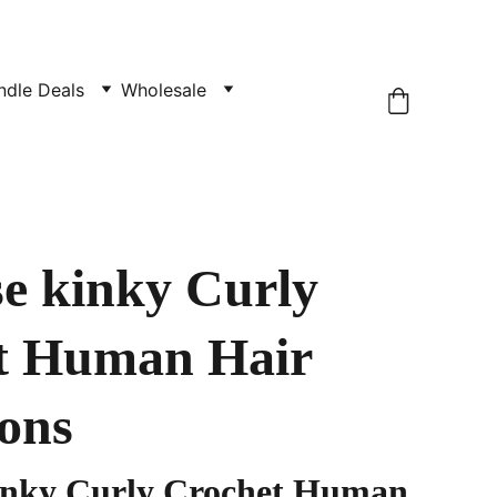
ndle Deals
Wholesale
e kinky Curly
t Human Hair
ons
inky Curly Crochet Human