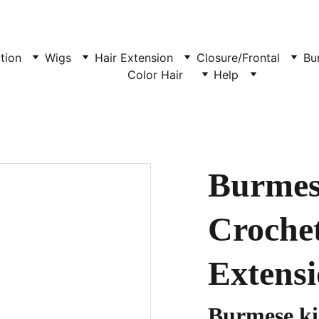
tion
Wigs
Hair Extension
Closure/Frontal
Bu
Color Hair  
Help
Burmes
Croche
Extensi
Burmese k