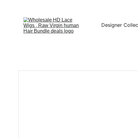
Designer Collec