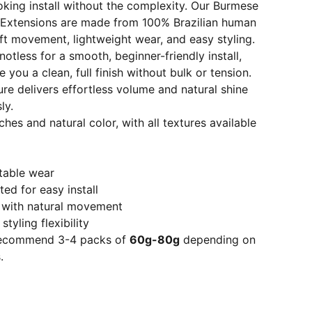
ooking install without the complexity. Our Burmese
 Extensions are made from 100% Brazilian human
oft movement, lightweight wear, and easy styling.
otless for a smooth, beginner-friendly install,
 you a clean, full finish without bulk or tension.
e delivers effortless volume and natural shine
ly.
ches and natural color, with all textures available
table wear
ed for easy install
e with natural movement
tyling flexibility
 recommend 3-4 packs of
60g-80g
depending on
.