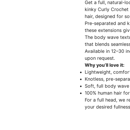
Get a full, natural-l
kinky Curly Crochet
hair, designed for s
Pre-separated and kn
these extensions give
The body wave textur
that blends seamless
Available in 12–30 in
upon request.
Why you’ll love it:
Lightweight, comfor
Knotless, pre-separat
Soft, full body wav
100% human hair for s
For a full head, we
your desired fullness